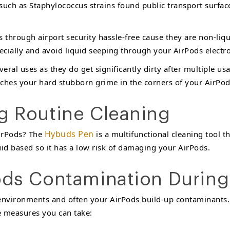
 such as Staphylococcus strains found public transport surface
s through airport security hassle-free cause they are non-liq
ecially and avoid liquid seeping through your AirPods electron
veral uses as they do get significantly dirty after multiple us
reaches your hard stubborn grime in the corners of your AirPod
ng Routine Cleaning
Hybuds Pen
AirPods? The
is a multifunctional cleaning tool th
quid based so it has a low risk of damaging your AirPods.
Pods Contamination During
 environments and often your AirPods build-up contaminants
ve measures you can take: