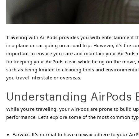
Traveling with AirPods provides you with entertainment t
in a plane or car going on a road trip. However, it’s the c
important to ensure you care and maintain your AirPods not
for keeping your AirPods clean while being on the move, r
such as being limited to cleaning tools and environmental
you travel interstate or overseas.
Understanding AirPods 
While you’re traveling, your AirPods are prone to build up
performance. Let’s explore some of the most common types
Earwax: It’s normal to have earwax adhere to your AirPo