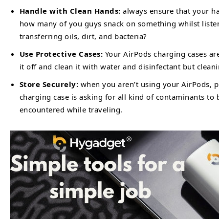
Handle with Clean Hands:
always ensure that your ha
how many of you guys snack on something whilst listen
transferring oils, dirt, and bacteria?
Use Protective Cases:
Your AirPods charging cases are
it off and clean it with water and disinfectant but clean
Store Securely:
when you aren’t using your AirPods, p
charging case is asking for all kind of contaminants to
encountered while traveling.