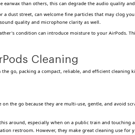
e earwax than others, this can degrade the audio quality and
r a dust street, can welcome fine particles that may clog y
 sound quality and microphone clarity as well.
her’s condition can introduce moisture to your AirPods. This
irPods Cleaning
the go, packing a compact, reliable, and efficient cleaning kit
e on the go because they are multi-use, gentle, and avoid scr
his around, especially when on a public train and touching a 
station restroom. However, they make great cleaning use for y