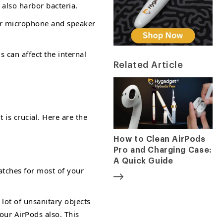
 also harbor bacteria.
our microphone and speaker
 can affect the internal
Related Article
 is crucial. Here are the
How to Clean AirPods
Pro and Charging Case:
A Quick Guide
atches for most of your
lot of unsanitary objects
our AirPods also. This