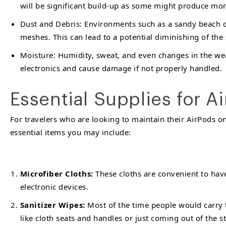
will be significant build-up as some might produce mor
Dust and Debris: Environments such as a sandy beach o
meshes. This can lead to a potential diminishing of the
Moisture: Humidity, sweat, and even changes in the weat
electronics and cause damage if not properly handled.
Essential Supplies for A
For travelers who are looking to maintain their AirPods on 
essential items you may include:
Microfiber Cloths:
These cloths are convenient to hav
electronic devices.
Sanitizer Wipes:
Most of the time people would carry t
like cloth seats and handles or just coming out of the 