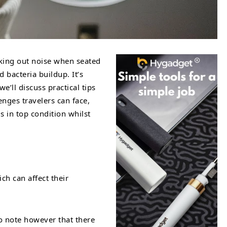
cking out noise when seated
 bacteria buildup. It’s
’ll discuss practical tips
nges travelers can face,
s in top condition whilst
ch can affect their
to note however that there