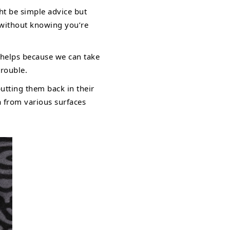
ht be simple advice but
 without knowing you’re
 helps because we can take
trouble.
utting them back in their
a from various surfaces