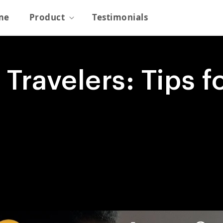
me
Product
Testimonials
 Travelers: Tips 