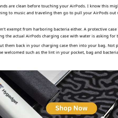
nds are clean before touching your AirPods. I know this mig
ing to music and traveling then go to pull your AirPods out
n’t exempt from harboring bacteria either. A protective case
ing the actual AirPods charging case with water is asking for 
ut them back in your charging case then into your bag. Not p
 be welcomed such as the lint in your pocket, bag and bacteri