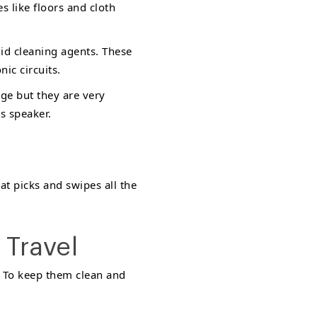
s like floors and cloth
uid cleaning agents. These
ic circuits.
age but they are very
s speaker.
at picks and swipes all the
 Travel
. To keep them clean and