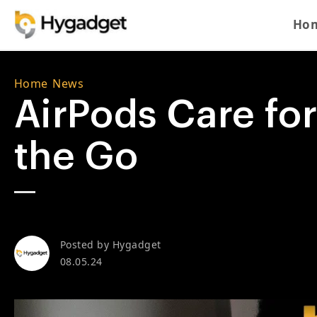
Skip to content
Ho
Home
/
News
AirPods Care for
the Go
Posted by
Hygadget
08.05.24