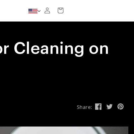
Log in
Cart
for Cleaning on
Share: