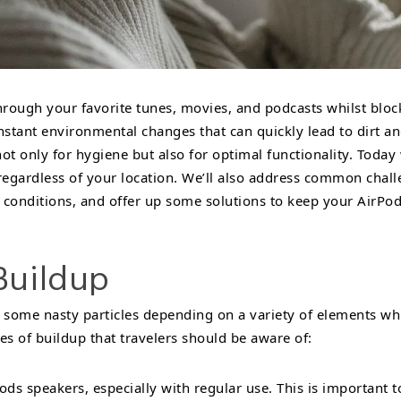
hrough your favorite tunes, movies, and podcasts whilst blo
onstant environmental changes that can quickly lead to dirt and
 only for hygiene but also for optimal functionality. Today we
egardless of your location. We’ll also address common challe
 conditions, and offer up some solutions to keep your AirPod
Buildup
 some nasty particles depending on a variety of elements whi
 of buildup that travelers should be aware of:
ds speakers, especially with regular use. This is important 