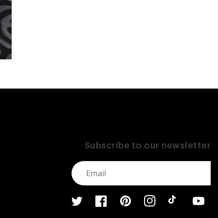
Subscribe to our newsletter
Twitter
Facebook
Pinterest
Instagram
TikTok
YouTub