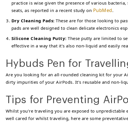
practice is wise given the presence of various bacteria,
PubMed
seats, as reported in a recent study on
.
Dry Cleaning Pads:
These are for those looking to pas
pads are well designed to clean delicate electronics esp
Silicone Cleaning Putty:
These putty are limited to se
effective in a way that it’s also non-liquid and easily 
Hybuds Pen for Travelli
Are you looking for an all-rounded cleaning kit for your 
dirty impurities of your AirPods. It’s reusable and non-li
Tips for Preventing Air
Whilst you’re traveling you are exposed to unpredictable
well cared for whilst traveling, here are some preventati