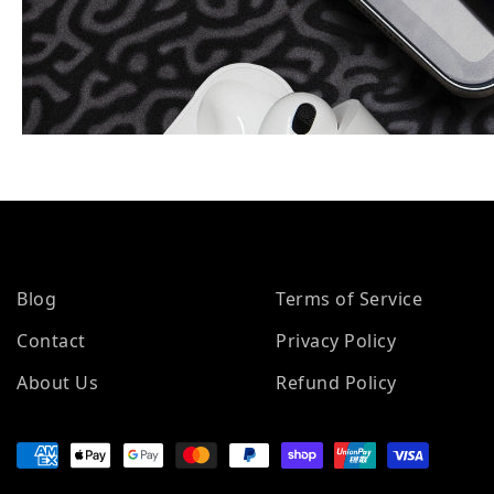
Blog
Terms of Service
Contact
Privacy Policy
About Us
Refund Policy
Payment methods