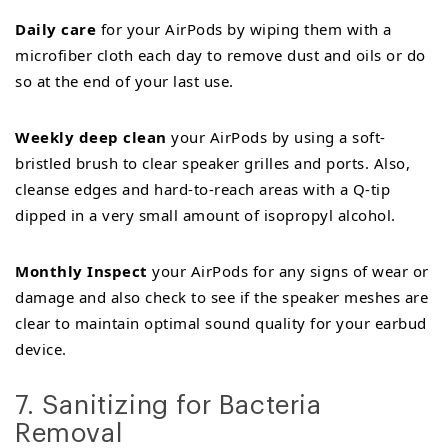
Daily care
for your AirPods by wiping them with a
microfiber cloth each day to remove dust and oils or do
so at the end of your last use.
Weekly deep clean
your AirPods by using a soft-
bristled brush to clear speaker grilles and ports. Also,
cleanse edges and hard-to-reach areas with a Q-tip
dipped in a very small amount of isopropyl alcohol.
Monthly Inspect
your AirPods for any signs of wear or
damage and also check to see if the speaker meshes are
clear to maintain optimal sound quality for your earbud
device.
7. Sanitizing for Bacteria
Removal