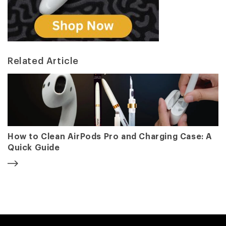
Related Article
How to Clean AirPods Pro and Charging Case: A
Quick Guide