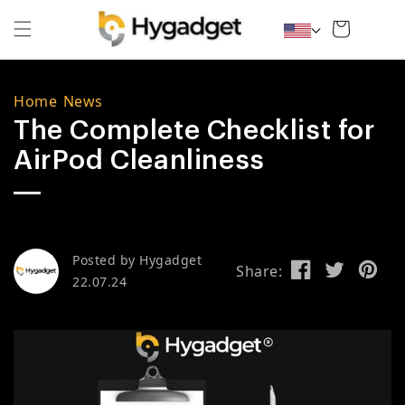
Skip to content
Cart
Home
/
News
The Complete Checklist for
AirPod Cleanliness
Posted by
Hygadget
Share:
22.07.24