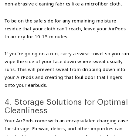
non-abrasive cleaning fabrics like a microfiber cloth.
To be on the safe side for any remaining moisture
residue that your cloth can’t reach, leave your AirPods
to air dry for 10-15 minutes.
If you’re going on a run, carry a sweat towel so you can
wipe the side of your face down where sweat usually
runs. This will prevent sweat from dripping down into
your AirPods and creating that foul odor that lingers
onto your earbuds.
4. Storage Solutions for Optimal
Cleanliness
Your AirPods come with an encapsulated charging case
for storage. Earwax, debris, and other impurities can