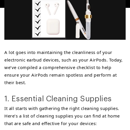
A lot goes into maintaining the cleanliness of your
electronic earbud devices, such as your AirPods. Today,
we’ve compiled a comprehensive checklist to help
ensure your AirPods remain spotless and perform at
their best.
1. Essential Cleaning Supplies
It all starts with gathering the right cleaning supplies.
Here’s a list of cleaning supplies you can find at home
that are safe and effective for your devices: