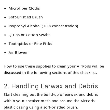
Microfiber Cloths
Soft-Bristled Brush
Isopropyl Alcohol (70% concentration)
Q-tips or Cotton Swabs
Toothpicks or Fine Picks
Air Blower
How to use these supplies to clean your AirPods will be
discussed in the following sections of this checklist.
2. Handling Earwax and Debris
Start cleaning out the build-up of earwax and debris
within your speaker mesh and around the AirPods
plastic casing using a soft-bristled brush.