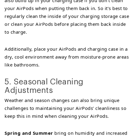
also build up in your charging case if you don’t clean
your AirPods when putting them back in. So it’s best to
regularly clean the inside of your charging storage case
or clean your AirPods before placing them back inside
to charge.
Additionally, place your AirPods and charging case in a
dry, cool environment away from moisture-prone areas
like bathrooms.
5. Seasonal Cleaning
Adjustments
Weather and season changes can also bring unique
challenges to maintaining your AirPods’ cleanliness so
keep this in mind when cleaning your AirPods.
Spring and Summer
bring on humidity and increased