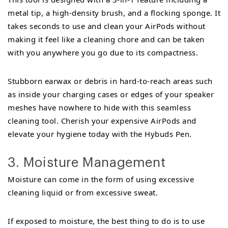
metal tip, a high-density brush, and a flocking sponge. It
takes seconds to use and clean your AirPods without
making it feel like a cleaning chore and can be taken
with you anywhere you go due to its compactness.
Stubborn earwax or debris in hard-to-reach areas such
as inside your charging cases or edges of your speaker
meshes have nowhere to hide with this seamless
cleaning tool. Cherish your expensive AirPods and
elevate your hygiene today with the Hybuds Pen.
3. Moisture Management
Moisture can come in the form of using excessive
cleaning liquid or from excessive sweat.
If exposed to moisture, the best thing to do is to use