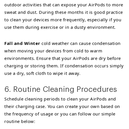
outdoor activities that can expose your AirPods to more
sweat and dust. During these months it is good practice
to clean your devices more frequently, especially if you
use them during exercise or in a dusty environment.
Fall and Winter
cold weather can cause condensation
when moving your devices from cold to warm
environments. Ensure that your AirPods are dry before
charging or storing them. If condensation occurs simply
use a dry, soft cloth to wipe it away.
6. Routine Cleaning Procedures
Schedule cleaning periods to clean your AirPods and
their charging case. You can create your own based on
the frequency of usage or you can follow our simple
routine below: