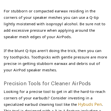
For stubborn or compacted earwax residing in the
corners of your speaker meshes you can use a Q-tip
lightly moistened with isopropyl alcohol. Be sure not to
add excessive pressure when applying around the
speaker mesh edges of your AirPods.
If the blunt Q-tips aren’t doing the trick, then you can
try toothpicks. Toothpicks with gentle pressure are more
precise in getting stubborn earwax and debris out of
your AirPod speaker meshes.
Precision Tools for Cleaner AirPods
Looking for a precise tool to get in all the hard-to-reach
corners of your earbuds? Consider investing in a
Hybuds Pen
specialized earbud cleaning tool like the
.
This tool is designed with a 3-in-1 feature including a