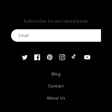
Subscribe to our newsletter
Twitter
Facebook
Pinterest
Instagram
TikTok
YouTube
Blog
Contact
About Us