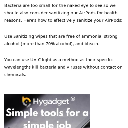
Bacteria are too small for the naked eye to see so we
should also consider sanitizing our AirPods for health
reasons. Here’s how to effectively sanitize your AirPods:
Use Sanitizing wipes that are free of ammonia, strong
alcohol (more than 70% alcohol), and bleach.
You can use UV-C light as a method as their specific
wavelengths kill bacteria and viruses without contact or
chemicals.